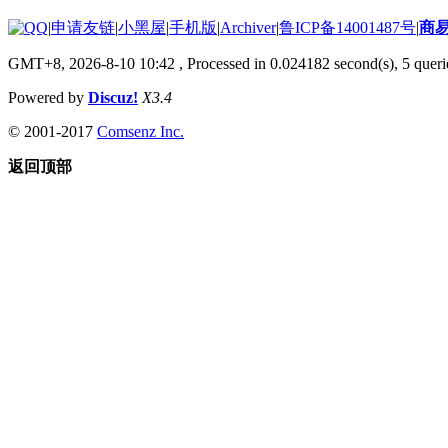
|
申请友链
|
小黑屋
|
手机版
|
Archiver
|
鲁ICP备14001487号
|
商
GMT+8, 2026-8-10 10:42
, Processed in 0.024182 second(s), 5 querie
Powered by
Discuz!
X3.4
© 2001-2017
Comsenz Inc.
返回顶部