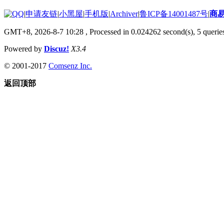
|
申请友链
|
小黑屋
|
手机版
|
Archiver
|
鲁ICP备14001487号
|
商
GMT+8, 2026-8-7 10:28
, Processed in 0.024262 second(s), 5 queries
Powered by
Discuz!
X3.4
© 2001-2017
Comsenz Inc.
返回顶部