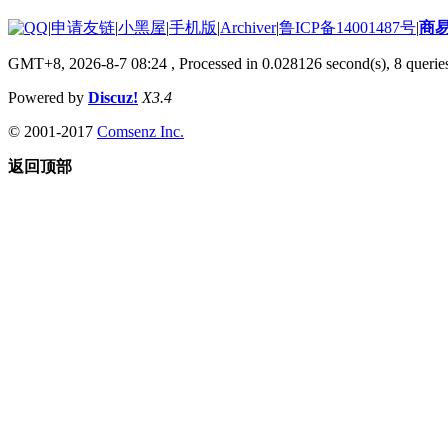
|
申请友链
|
小黑屋
|
手机版
|
Archiver
|
鲁ICP备14001487号
|
商
GMT+8, 2026-8-7 08:24
, Processed in 0.028126 second(s), 8 queries
Powered by
Discuz!
X3.4
© 2001-2017
Comsenz Inc.
返回顶部