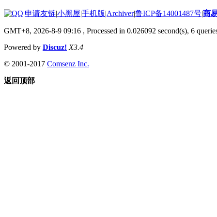
|
申请友链
|
小黑屋
|
手机版
|
Archiver
|
鲁ICP备14001487号
|
商
GMT+8, 2026-8-9 09:16
, Processed in 0.026092 second(s), 6 queries
Powered by
Discuz!
X3.4
© 2001-2017
Comsenz Inc.
返回顶部