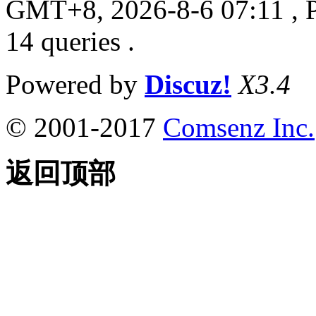
GMT+8, 2026-8-6 07:11
, 
14 queries .
Powered by
Discuz!
X3.4
© 2001-2017
Comsenz Inc.
返回顶部